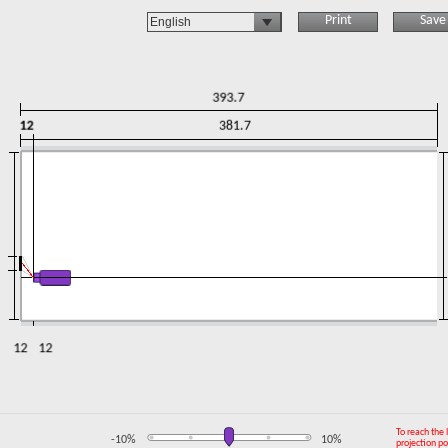
Print
Save