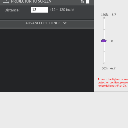
PROJECTOR TO SCREEN
(12 ~ 120 inch)
Distance:
ADVANCED SETTINGS