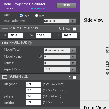
BenQ Projector Calculator
Reset
v2.0.2.7
How to use?
Unit:
inch
mm
Side View
Installation Type:
ROOM DIMENSION
Unknown
H:
W:
L:
PROJECTOR
Model Type:
Model Name:
Lenses:
Aspect Ratio:
SCREEN SIZE
Diagonal:
(699 ~ 699 mm)
(27.5 ~ 27.5 inch)
(24 ~ 24 inch)
Width:
(13.5 ~ 13.5 inch)
Height:
Front View