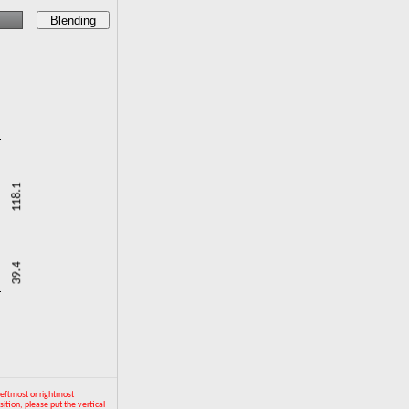
Blending